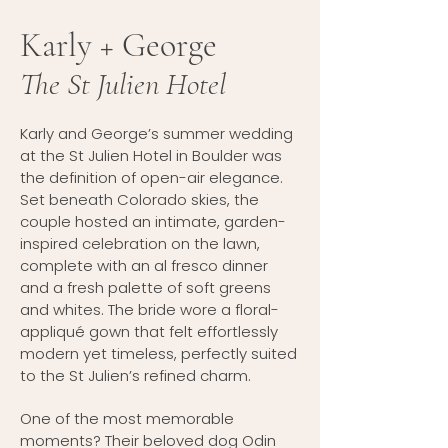
Karly + George
The St Julien Hotel
Karly and George’s summer wedding
at the St Julien Hotel in Boulder was
the definition of open-air elegance.
Set beneath Colorado skies, the
couple hosted an intimate, garden-
inspired celebration on the lawn,
complete with an al fresco dinner
and a fresh palette of soft greens
and whites. The bride wore a floral-
appliqué gown that felt effortlessly
modern yet timeless, perfectly suited
to the St Julien’s refined charm.
One of the most memorable
moments? Their beloved dog Odin