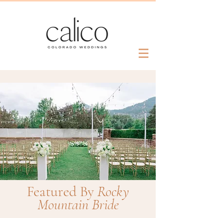
Featured By
Rocky
Mountain Bride