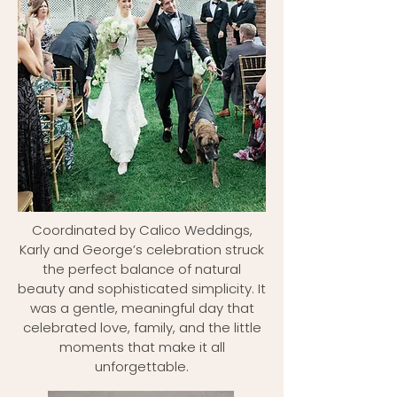
Coordinated by Calico Weddings,
Karly and George’s celebration struck
the perfect balance of natural
beauty and sophisticated simplicity. It
was a gentle, meaningful day that
celebrated love, family, and the little
moments that make it all
unforgettable.