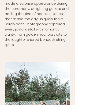
made a surprise appearance during
the ceremony, delighting guests and
adding the kind of heartfelt touch
that made the day uniquely theirs.
Sarah Nann Photography captured
every joyful detail with romantic
clarity, from golden hour portraits to
the laughter shared beneath string
lights.