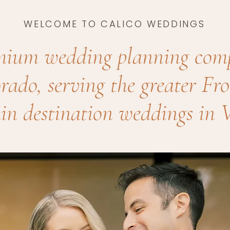
WELCOME TO CALICO WEDDINGS
mium wedding planning com
rado, serving the greater F
n destination weddings in V