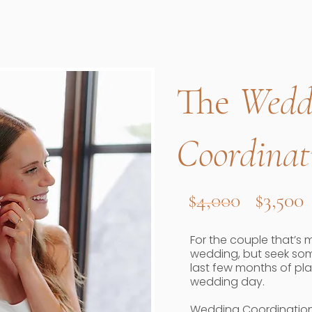
The
Wedd
Coordinat
$4,000 $3,500
For the couple that’s 
wedding, but seek som
last few months of pl
wedding day.
Wedding Coordination