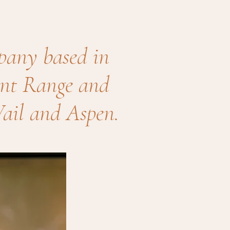
pany based in
ront Range and
ail and Aspen.