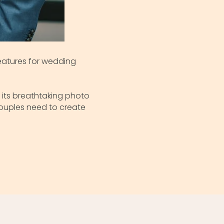
features for wedding
 its breathtaking photo
couples need to create