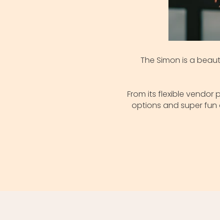
The Simon is a beaut
From its flexible vendo
options and super fun 