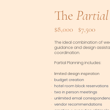
The
Partial
$8,000 $7,500
The ideal combination of we
guidance and design assistan
coordination.
Partial Planning includes:
limited design inspiration
budget creation
hotel room block reservations
two in person meetings
unlimited email corresponden
vendor recommendations