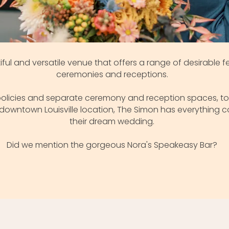
iful and versatile venue that offers a range of desirable 
ceremonies and receptions.
r policies and separate ceremony and reception spaces, to
downtown Louisville location, The Simon has everything 
their dream wedding.
Did we mention the gorgeous Nora's Speakeasy Bar?