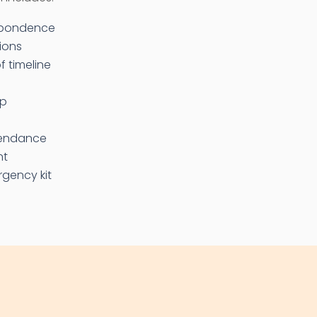
espondence
ions
f timeline
up
tendance
nt
gency kit