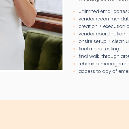
unlimited email corr
vendor recommendat
creation + execution o
vendor coordination
onsite setup + clean 
final menu tasting
final walk-through at
rehearsal manageme
access to day of emer