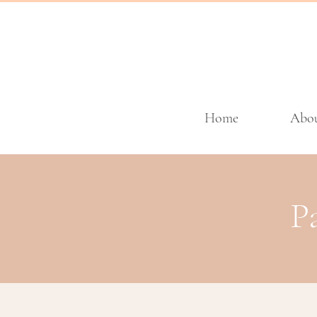
Home
Abo
P