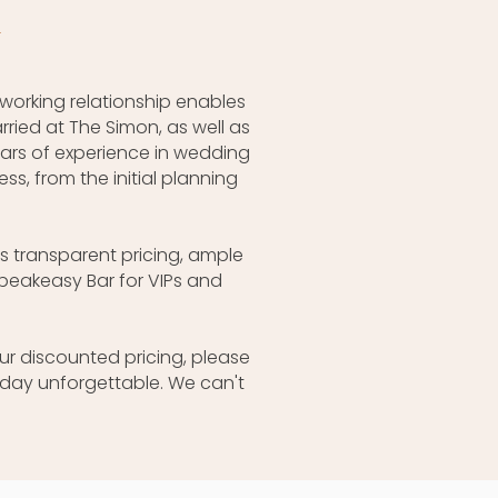
n
 working relationship enables
ried at The Simon, as well as
ars of experience in wedding
, from the initial planning
s transparent pricing, ample
peakeasy Bar for VIPs and
ur discounted pricing, please
day unforgettable. We can't