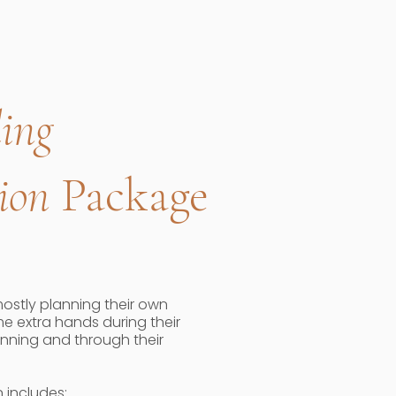
ing
ion
Package
mostly planning their own
e extra hands during their
anning and through their
 includes: