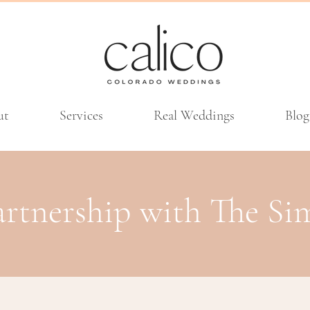
ut
Services
Real Weddings
Blog
artnership with The S