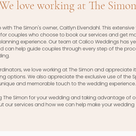
We love working at The Simo
 with The Simon's owner, Caitlyn Elvendahl. This extensive
g for couples who choose to book our services and get mar
lanning experience. Our team at Calico Weddings has ye
 can help guide couples through every step of the process
ing.
inators, we love working at The Simon and appreciate it
g options. We also appreciate the exclusive use of the S
 unique and memorable touch to the wedding experience.
ing The Simon for your wedding and taking advantage of o
ut our services and how we can help make your wedding 