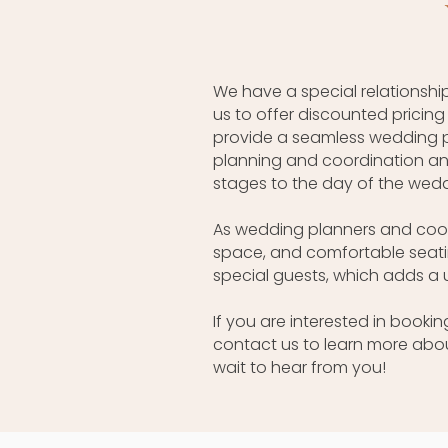
We have a special relationship
us to offer discounted pricin
provide a seamless wedding p
planning and coordination and
stages to the day of the wedd
As wedding planners and coord
space, and comfortable seatin
special guests, which adds a
If you are interested in book
contact us to learn more abo
wait to hear from you!