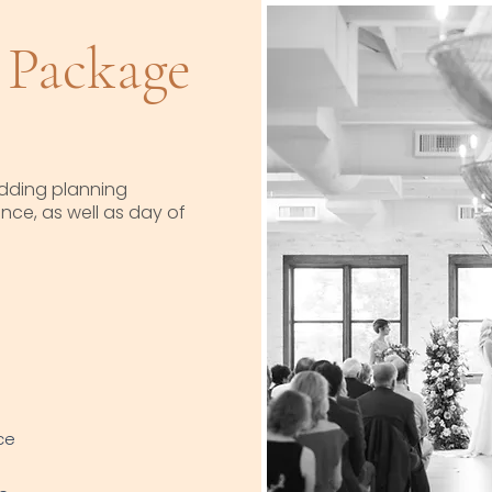
Package
dding planning
ce, as well as day of
ce