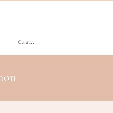
Contact
imon