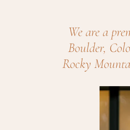
We are a pre
Boulder, Colo
Rocky Mountai