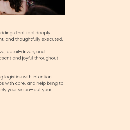
eddings that feel deeply
nt, and thoughtfully executed.
ve, detail-driven, and
esent and joyful throughout
logistics with intention,
 with care, and help bring to
 only your vision—but your