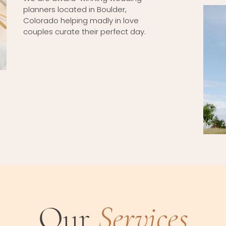
planners located in Boulder,
Colorado helping madly in love
couples curate their perfect day.
Our
Services