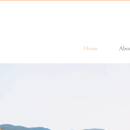
Home
Abo