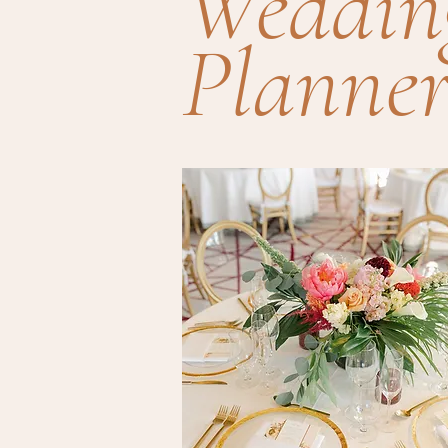
Weddin
Planner