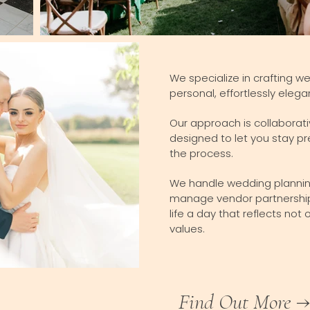
We specialize in crafting w
personal, effortlessly elega
Our approach is collaborati
designed to let you stay pr
the process.
We handle wedding planning 
manage vendor partnerships
life a day that reflects not
values.
Find Out More →