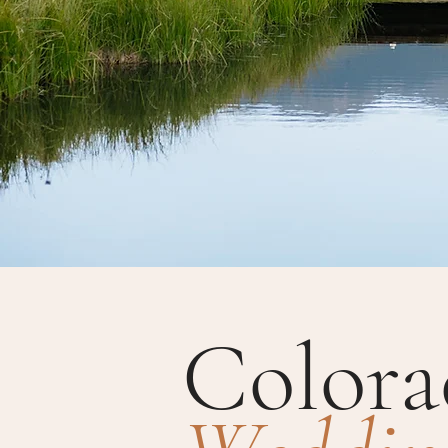
Colora