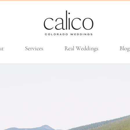
ut
Services
Real Weddings
Blog