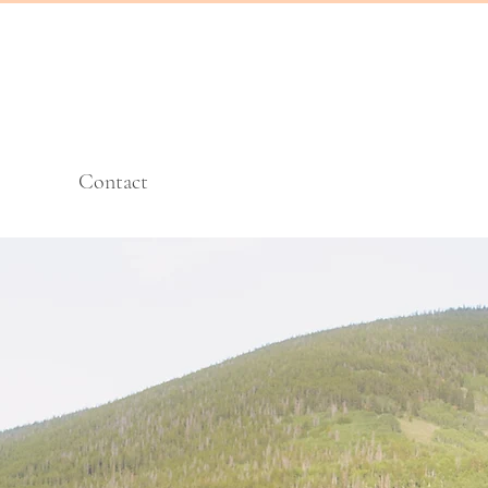
Contact