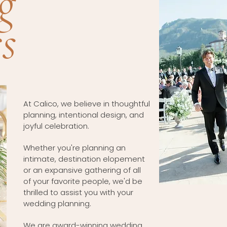
g
s
At Calico, we believe in thoughtful
planning, intentional design, and
joyful celebration.
Whether you're planning an
intimate, destination elopement
or an expansive gathering of all
of your favorite people, we'd be
thrilled to assist you with your
wedding planning.
We are award-winning wedding